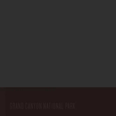
GRAND CANYON NATIONAL PARK