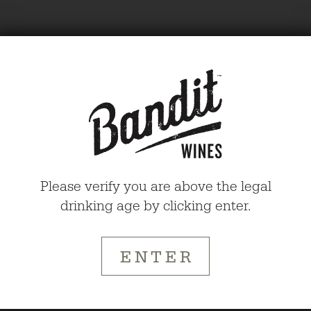
Please verify you are above the legal
BANDIT
drinking age by clicking enter.
WINES
ENTER
AGE
CHECK